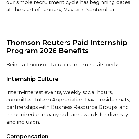
our simple recruitment cycle has beginning dates
at the start of January, May, and September
Thomson Reuters Paid Internship
Program 2026 Benefits
Being a Thomson Reuters Intern has its perks:
Internship Culture
Intern-interest events, weekly social hours,
committed Intern Appreciation Day, fireside chats,
partnerships with Business Resource Groups, and
recognized company culture awards for diversity
and inclusion.
Compensation