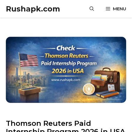
Skip
Rushapk.com
MENU
to
content
Thomson Reuters Paid
Internship Program 2026 in USA