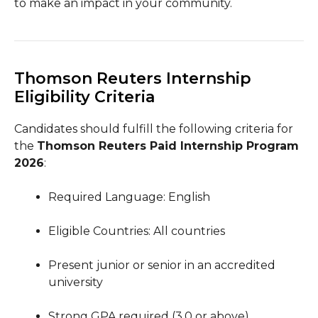
to make an impact in your community.
Thomson Reuters Internship
Eligibility Criteria
Candidates should fulfill the following criteria for
the
Thomson Reuters Paid Internship Program
2026
:
Required Language: English
Eligible Countries: All countries
Present junior or senior in an accredited
university
Strong GPA required (3.0 or above)