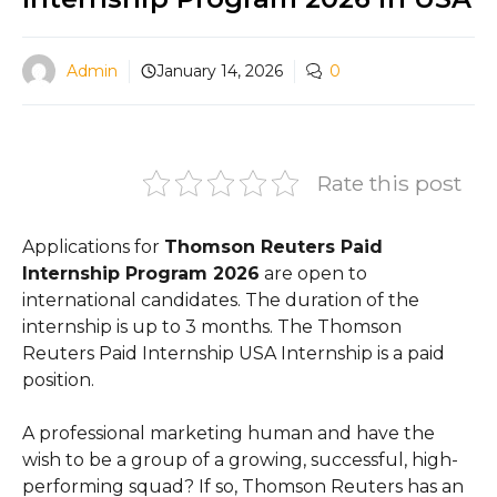
Admin
January 14, 2026
0
Rate this post
Applications for
Thomson Reuters Paid
Internship Program 2026
are open to
international candidates. The duration of the
internship is up to 3 months. The Thomson
Reuters Paid Internship USA Internship is a paid
position.
A professional marketing human and have the
wish to be a group of a growing, successful, high-
performing squad? If so, Thomson Reuters has an