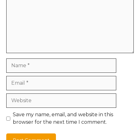
Name
Email
Website
Save my name, email, and website in this
browser for the next time I comment.