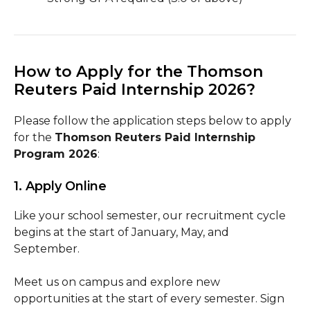
How to Apply for the Thomson
Reuters Paid Internship 2026?
Please follow the application steps below to apply
for the
Thomson Reuters Paid Internship
Program 2026
:
1. Apply Online
Like your school semester, our recruitment cycle
begins at the start of January, May, and
September.
Meet us on campus and explore new
opportunities at the start of every semester. Sign