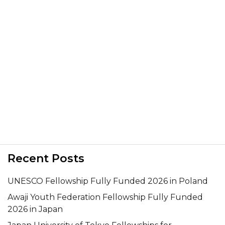
Recent Posts
UNESCO Fellowship Fully Funded 2026 in Poland
Awaji Youth Federation Fellowship Fully Funded
2026 in Japan