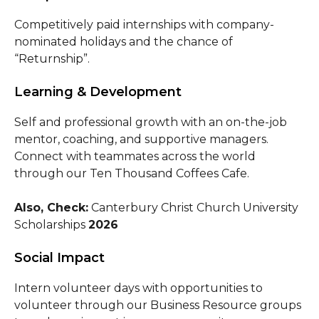
Competitively paid internships with company-
nominated holidays and the chance of
“Returnship”.
Learning & Development
Self and professional growth with an on-the-job
mentor, coaching, and supportive managers.
Connect with teammates across the world
through our Ten Thousand Coffees Cafe.
Also, Check:
Canterbury Christ Church University
Scholarships
2026
Social Impact
Intern volunteer days with opportunities to
volunteer through our Business Resource groups