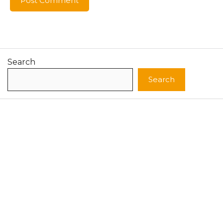
Search
Search