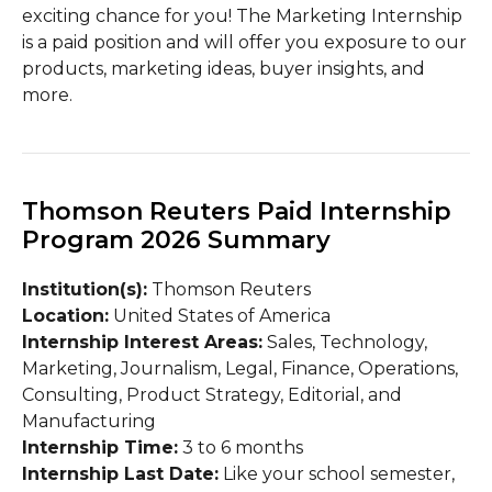
exciting chance for you! The Marketing Internship
is a paid position and will offer you exposure to our
products, marketing ideas, buyer insights, and
more.
Thomson Reuters Paid Internship
Program 2026 Summary
Institution(s):
Thomson Reuters
Location:
United States of America
Internship Interest Areas:
Sales, Technology,
Marketing, Journalism, Legal, Finance, Operations,
Consulting, Product Strategy, Editorial, and
Manufacturing
Internship Time:
3 to 6 months
Internship Last Date:
Like your school semester,