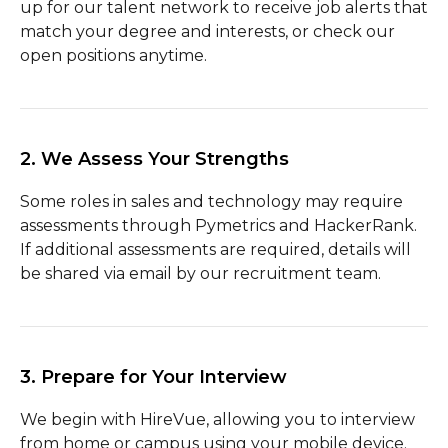
up for our talent network to receive job alerts that
match your degree and interests, or check our
open positions anytime.
2. We Assess Your Strengths
Some roles in sales and technology may require
assessments through Pymetrics and HackerRank.
If additional assessments are required, details will
be shared via email by our recruitment team.
3. Prepare for Your Interview
We begin with HireVue, allowing you to interview
from home or campus using your mobile device.