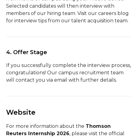
Selected candidates will then interview with
members of our hiring team. Visit our careers blog
for interview tips from our talent acquisition team.
4. Offer Stage
If you successfully complete the interview process,
congratulations! Our campus recruitment team
will contact you via email with further details.
Website
For more information about the
Thomson
Reuters Internship 2026
, please visit the official