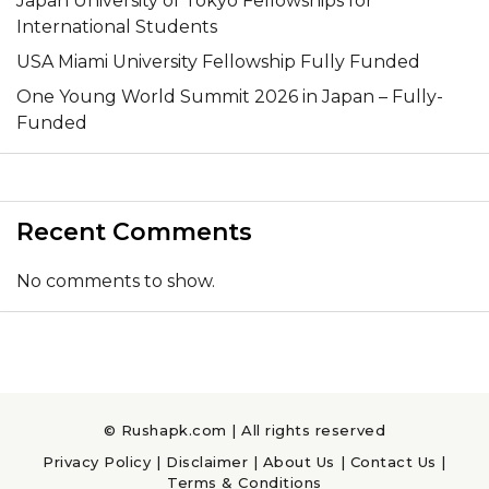
Japan University of Tokyo Fellowships for
International Students
USA Miami University Fellowship Fully Funded
One Young World Summit 2026 in Japan – Fully-
Funded
Recent Comments
No comments to show.
© Rushapk.com | All rights reserved
Privacy Policy
|
Disclaimer
|
About Us
|
Contact Us
|
Terms & Conditions