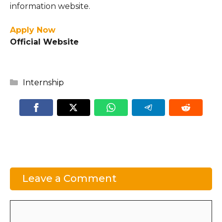
information website.
Apply Now
Official Website
Categories
Internship
Leave a Comment
Comment