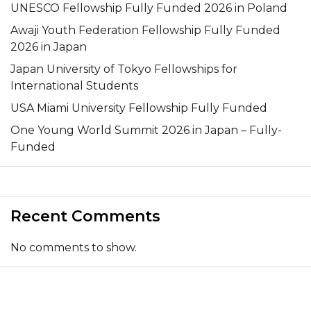
UNESCO Fellowship Fully Funded 2026 in Poland
Awaji Youth Federation Fellowship Fully Funded
2026 in Japan
Japan University of Tokyo Fellowships for
International Students
USA Miami University Fellowship Fully Funded
One Young World Summit 2026 in Japan – Fully-
Funded
Recent Comments
No comments to show.