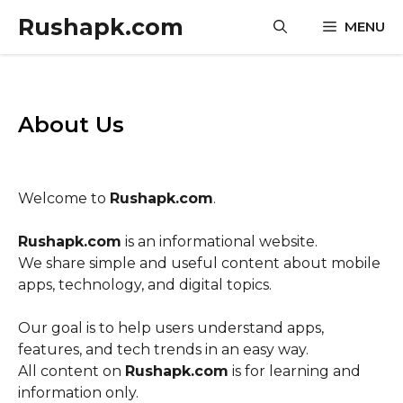
Skip
Rushapk.com
MENU
to
content
About Us
Welcome to
Rushapk.com
.
Rushapk.com
is an informational website.
We share simple and useful content about mobile
apps, technology, and digital topics.
Our goal is to help users understand apps,
features, and tech trends in an easy way.
All content on
Rushapk.com
is for learning and
information only.