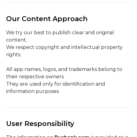
Our Content Approach
We try our best to publish clear and original
content.
We respect copyright and intellectual property
rights.
All app names, logos, and trademarks belong to
their respective owners.
They are used only for identification and
information purposes.
User Responsibility