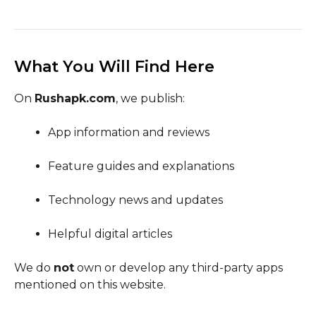
What You Will Find Here
On
Rushapk.com
, we publish:
App information and reviews
Feature guides and explanations
Technology news and updates
Helpful digital articles
We do
not
own or develop any third-party apps
mentioned on this website.