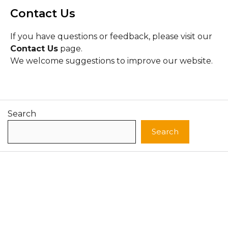
Contact Us
If you have questions or feedback, please visit our
Contact Us
page.
We welcome suggestions to improve our website.
Search
Search