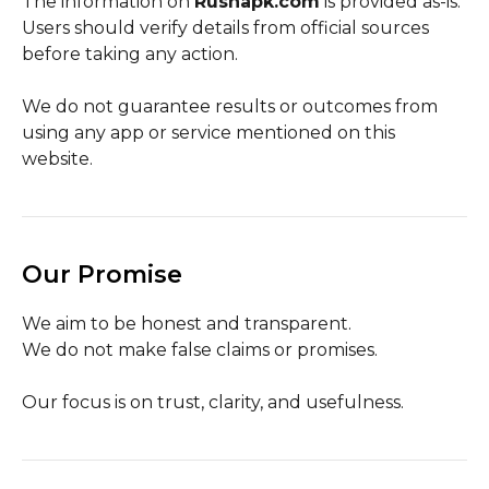
The information on
Rushapk.com
is provided as-is.
Users should verify details from official sources
before taking any action.
We do not guarantee results or outcomes from
using any app or service mentioned on this
website.
Our Promise
We aim to be honest and transparent.
We do not make false claims or promises.
Our focus is on trust, clarity, and usefulness.