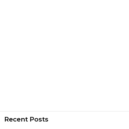
Recent Posts